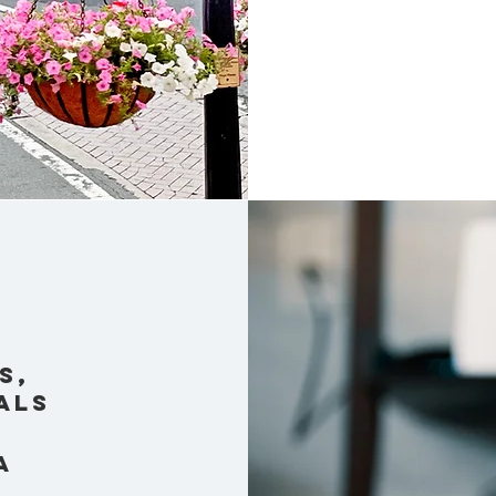
s,
als
a