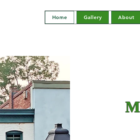
Home
Gallery
About
Mi