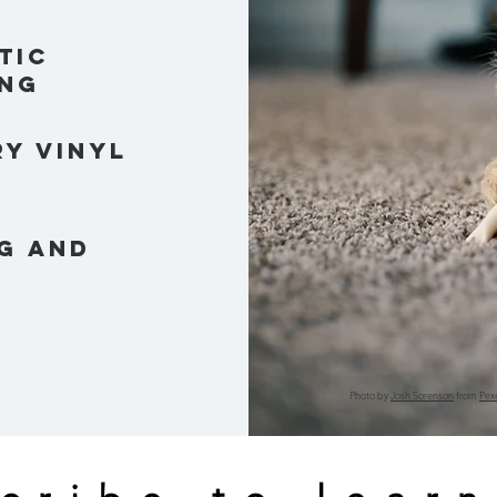
tic
ng
y vinyl
g and
Photo by
Josh Sorenson
from
Pex