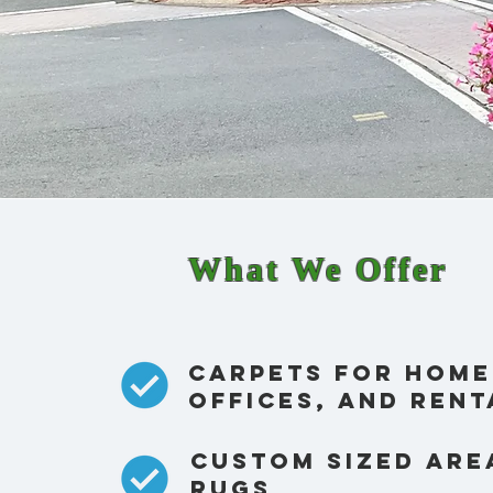
What We Offer
Carpets for home
offices, and rent
custom sized are
rugs