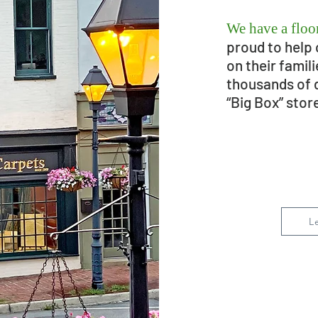
We have a floor
proud to help 
on their famil
thousands of 
“Big Box” stor
L