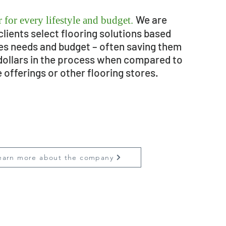
We are
 for every lifestyle and budget.
clients select flooring solutions based
ies needs and budget – often saving them
dollars in the process when compared to
e offerings or other flooring stores.
earn more about the company