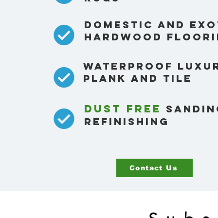
Domestic and exo
hardwood floori
waterproof luxur
plank and tile
Dust free
sandin
refinishing
Contact Us