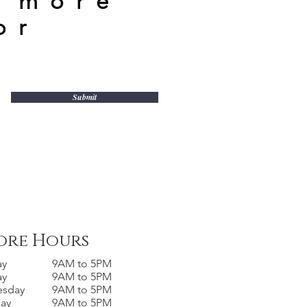
n more
or
Submit
ore Hours
ay
9AM to 5PM
ay
9AM to 5PM
esday
9AM to 5PM
day
9AM to 5PM