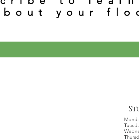
cribe to lear
about your flo
St
Mond
Tuesd
Wedn
Thurs