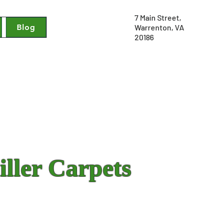
7 Main Street,
Blog
Warrenton, VA
20186
ller Carpets