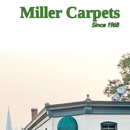
Miller Carpets
Since 1968